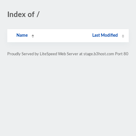
Index of /
Name
Last Modified
Proudly Served by LiteSpeed Web Server at stage.b3host.com Port 80